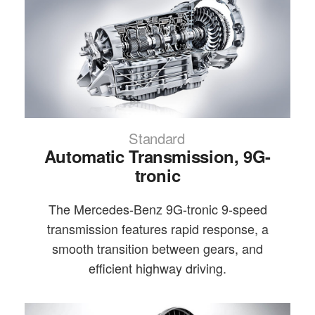
Standard
Automatic Transmission, 9G-
tronic
The Mercedes-Benz 9G-tronic 9-speed
transmission features rapid response, a
smooth transition between gears, and
efficient highway driving.