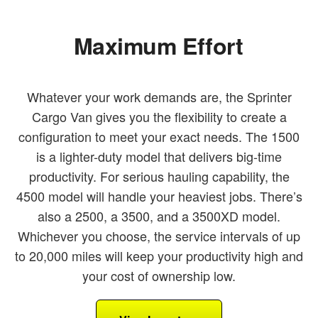
Maximum Effort
Whatever your work demands are, the Sprinter
Cargo Van gives you the flexibility to create a
configuration to meet your exact needs. The 1500
is a lighter-duty model that delivers big-time
productivity. For serious hauling capability, the
4500 model will handle your heaviest jobs. There’s
also a 2500, a 3500, and a 3500XD model.
Whichever you choose, the service intervals of up
to 20,000 miles will keep your productivity high and
your cost of ownership low.