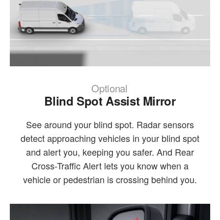
Optional
Blind Spot Assist Mirror
See around your blind spot. Radar sensors
detect approaching vehicles in your blind spot
and alert you, keeping you safer. And Rear
Cross-Traffic Alert lets you know when a
vehicle or pedestrian is crossing behind you.