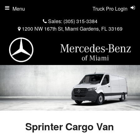
Menu
Truck Pro Login
Sales:
(305) 315-3384
1200 NW 167th St, Miami Gardens, FL 33169
Sprinter Cargo Van