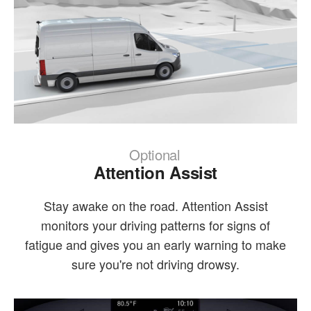
Optional
Attention Assist
Stay awake on the road. Attention Assist
monitors your driving patterns for signs of
fatigue and gives you an early warning to make
sure you're not driving drowsy.