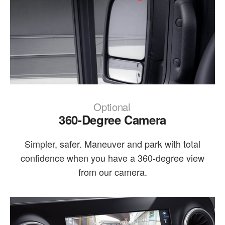
Optional
360-Degree Camera
Simpler, safer. Maneuver and park with total
confidence when you have a 360-degree view
from our camera.