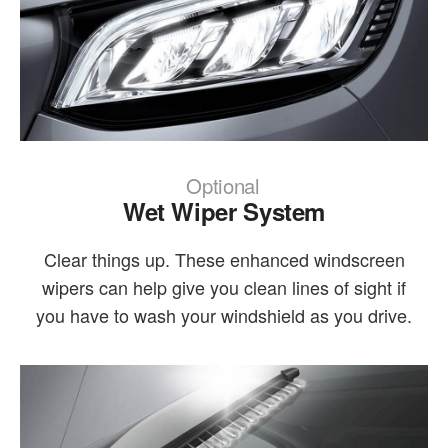
Optional
Wet Wiper System
Clear things up. These enhanced windscreen
wipers can help give you clean lines of sight if
you have to wash your windshield as you drive.