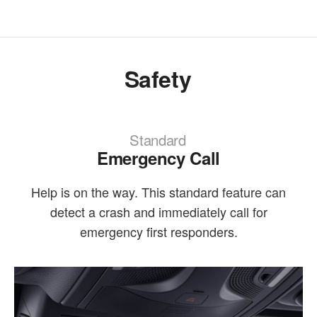
Safety
Standard
Emergency Call
Help is on the way. This standard feature can
detect a crash and immediately call for
emergency first responders.