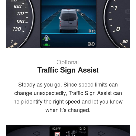
Optional
Traffic Sign Assist
Steady as you go. Since speed limits can
change unexpectedly, Traffic Sign Assist can
help identify the right speed and let you know
when it's changed.