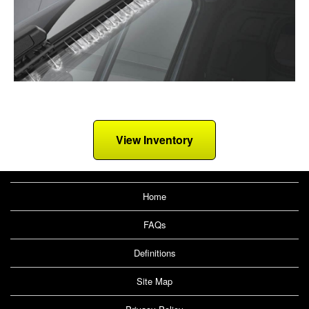
View Inventory
Home
FAQs
Definitions
Site Map