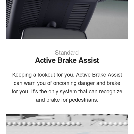
Standard
Active Brake Assist
Keeping a lookout for you. Active Brake Assist
can warn you of oncoming danger and brake
for you. It’s the only system that can recognize
and brake for pedestrians.