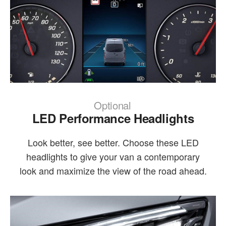
Optional
LED Performance Headlights
Look better, see better. Choose these LED
headlights to give your van a contemporary
look and maximize the view of the road ahead.