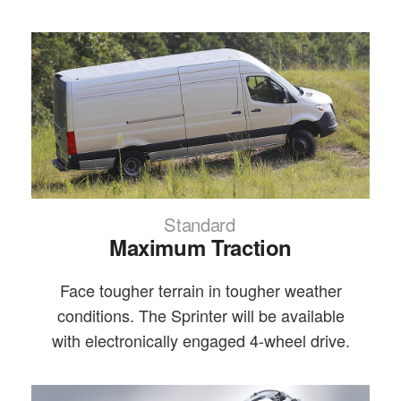
Standard
Maximum Traction
Face tougher terrain in tougher weather
conditions. The Sprinter will be available
with electronically engaged 4-wheel drive.