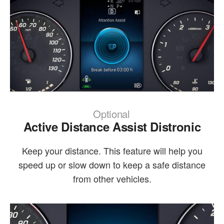
Optional
Active Distance Assist Distronic
Keep your distance. This feature will help you
speed up or slow down to keep a safe distance
from other vehicles.