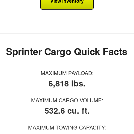
View Inventory
Sprinter Cargo Quick Facts
MAXIMUM PAYLOAD:
6,818 lbs.
MAXIMUM CARGO VOLUME:
532.6 cu. ft.
MAXIMUM TOWING CAPACITY: