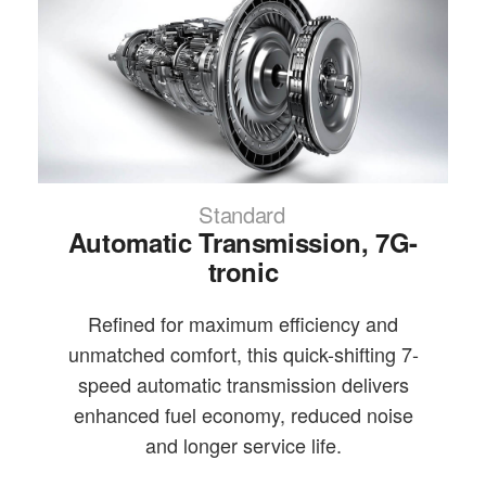
Standard
Automatic Transmission, 7G-
tronic
Refined for maximum efficiency and
unmatched comfort, this quick-shifting 7-
speed automatic transmission delivers
enhanced fuel economy, reduced noise
and longer service life.