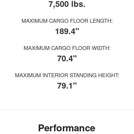
7,500 lbs.
MAXIMUM CARGO FLOOR LENGTH:
189.4"
MAXIMUM CARGO FLOOR WIDTH:
70.4"
MAXIMUM INTERIOR STANDING HEIGHT:
79.1"
Performance