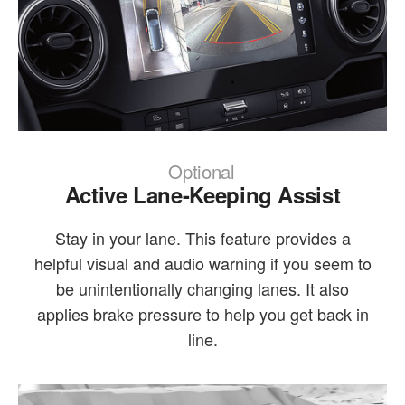
Optional
Active Lane-Keeping Assist
Stay in your lane. This feature provides a
helpful visual and audio warning if you seem to
be unintentionally changing lanes. It also
applies brake pressure to help you get back in
line.