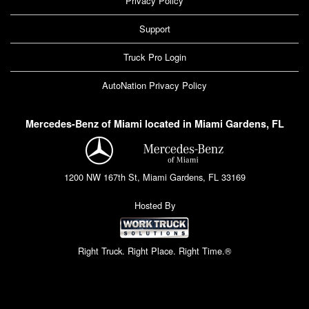
Privacy Policy
Support
Truck Pro Login
AutoNation Privacy Policy
Mercedes-Benz of Miami located in Miami Gardens, FL
1200 NW 167th St, Miami Gardens, FL 33169
Hosted By
Right Truck. Right Place. Right Time.®