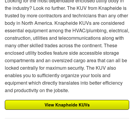
Looking for the most dependable enclosed utility body in
the industry? Look no further. The KUV from Knapheide is
trusted by more contractors and technicians than any other
body in North America. Knapheide KUVs are considered
essential equipment among the HVAC/plumbing, electrical,
construction, utilities and telecommunications along with
many other skilled trades across the continent. These
enclosed utility bodies feature side accessible storage
compartments and an oversized cargo area that can all be
locked centrally for maximum security. The KUV also
enables you to sufficiently organize your tools and
equipment which directly translates into better efficiency
and productivity on the jobsite.
View Knapheide KUVs