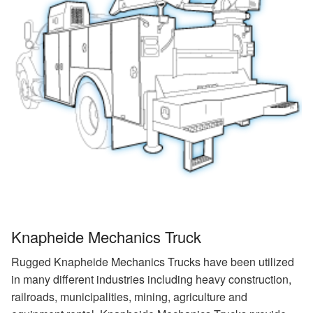
Knapheide Mechanics Truck
Rugged Knapheide Mechanics Trucks have been utilized
in many different industries including heavy construction,
railroads, municipalities, mining, agriculture and