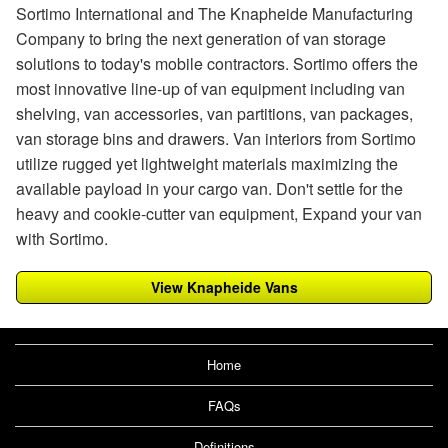
Sortimo International and The Knapheide Manufacturing
Company to bring the next generation of van storage
solutions to today's mobile contractors. Sortimo offers the
most innovative line-up of van equipment including van
shelving, van accessories, van partitions, van packages,
van storage bins and drawers. Van interiors from Sortimo
utilize rugged yet lightweight materials maximizing the
available payload in your cargo van. Don't settle for the
heavy and cookie-cutter van equipment, Expand your van
with Sortimo.
View Knapheide Vans
Home
FAQs
Definitions