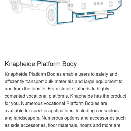
Knapheide Platform Body
Knapheide Platform Bodies enable users to safely and
efficiently transport bulk materials and large equipment to
and from the jobsite. From simple flatbeds to highly
contented vocational platforms, Knapheide has the product
for you. Numerous vocational Platform Bodies are
available for specific applications, including contractors
and landscapers. Numerous options and accessories such
as side accessories, floor materials, hoists and more are