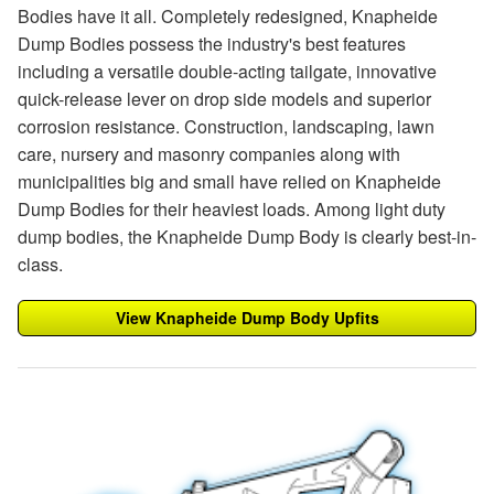
Bodies have it all. Completely redesigned, Knapheide
Dump Bodies possess the industry's best features
including a versatile double-acting tailgate, innovative
quick-release lever on drop side models and superior
corrosion resistance. Construction, landscaping, lawn
care, nursery and masonry companies along with
municipalities big and small have relied on Knapheide
Dump Bodies for their heaviest loads. Among light duty
dump bodies, the Knapheide Dump Body is clearly best-in-
class.
View Knapheide Dump Body Upfits