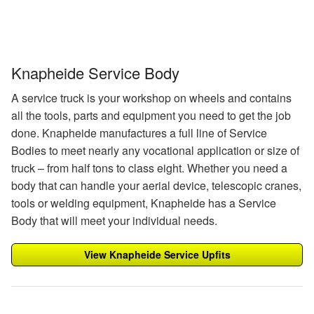
Knapheide Service Body
A service truck is your workshop on wheels and contains
all the tools, parts and equipment you need to get the job
done. Knapheide manufactures a full line of Service
Bodies to meet nearly any vocational application or size of
truck – from half tons to class eight. Whether you need a
body that can handle your aerial device, telescopic cranes,
tools or welding equipment, Knapheide has a Service
Body that will meet your individual needs.
View Knapheide Service Upfits