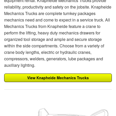
equipment rental. Knapheide Mechanics Trucks provide
reliability, productivity and safety on the jobsite. Knapheide
Mechanics Trucks are complete turnkey packages
mechanics need and come to expect in a service truck. All
Mechanics Trucks from Knapheide feature a crane to
perform the lifting, heavy duty mechanics drawers for
organized tool storage and ample and secure storage
within the side compartments. Choose from a variety of
crane body lengths, electric or hydraulic cranes,
compressors, welders, generators, lube packages and
auxiliary lighting.
View Knapheide Mechanics Trucks