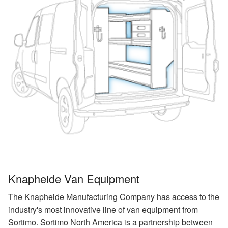
Knapheide Van Equipment
The Knapheide Manufacturing Company has access to the
industry's most innovative line of van equipment from
Sortimo. Sortimo North America is a partnership between