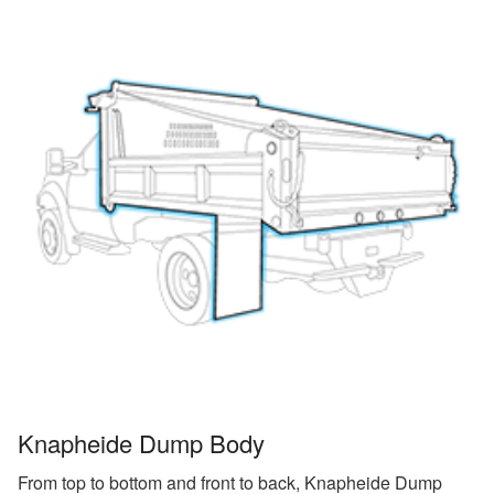
Knapheide Dump Body
From top to bottom and front to back, Knapheide Dump