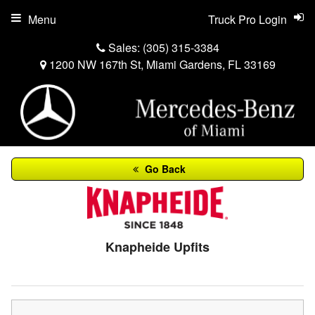
Menu
Truck Pro Login
Sales:
(305) 315-3384
1200 NW 167th St, Miami Gardens, FL 33169
Go Back
Knapheide Upfits