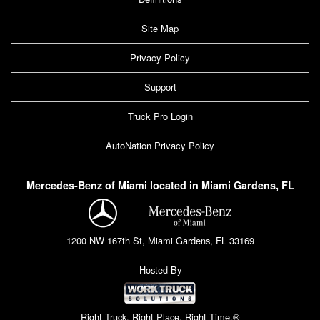
Site Map
Privacy Policy
Support
Truck Pro Login
AutoNation Privacy Policy
Mercedes-Benz of Miami located in Miami Gardens, FL
1200 NW 167th St, Miami Gardens, FL 33169
Hosted By
Right Truck. Right Place. Right Time.®