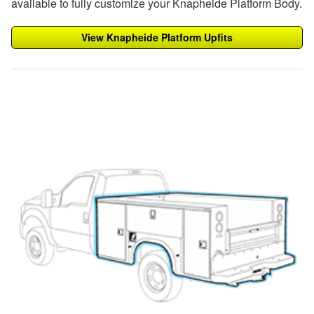
available to fully customize your Knapheide Platform Body.
View Knapheide Platform Upfits