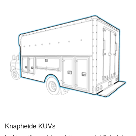
Knapheide KUVs