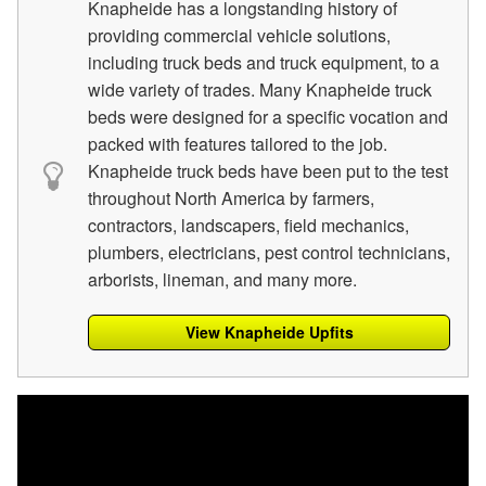
Knapheide has a longstanding history of
providing commercial vehicle solutions,
including truck beds and truck equipment, to a
wide variety of trades. Many Knapheide truck
beds were designed for a specific vocation and
packed with features tailored to the job.
Knapheide truck beds have been put to the test
throughout North America by farmers,
contractors, landscapers, field mechanics,
plumbers, electricians, pest control technicians,
arborists, lineman, and many more.
View Knapheide Upfits