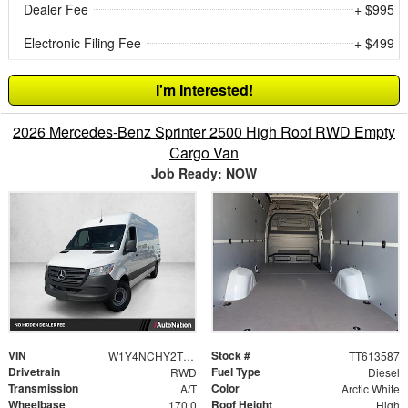
Dealer Fee
+ $995
Electronic Filing Fee
+ $499
I'm Interested!
2026 Mercedes-Benz Sprinter 2500 High Roof RWD Empty
Cargo Van
Job Ready: NOW
VIN
Stock #
W1Y4NCHY2TT613587
TT613587
Drivetrain
Fuel Type
RWD
Diesel
Transmission
Color
A/T
Arctic White
Wheelbase
Roof Height
170.0
High