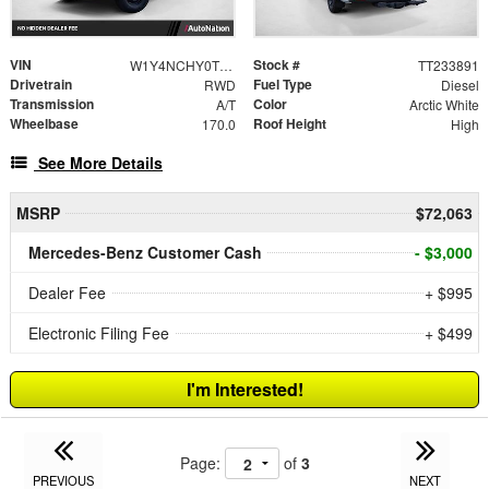
VIN
Stock #
W1Y4NCHY0TT233891
TT233891
Drivetrain
Fuel Type
RWD
Diesel
Transmission
Color
A/T
Arctic White
Wheelbase
Roof Height
170.0
High
See More Details
MSRP
$72,063
Mercedes-Benz Customer Cash
- $3,000
Dealer Fee
+ $995
Electronic Filing Fee
+ $499
I'm Interested!
Page:
of
3
PREVIOUS
NEXT