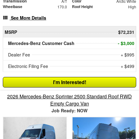
Transmission
Color
A/T
Arctic White
Wheelbase
Roof Height
170.0
High
See More Details
MSRP
$72,231
Mercedes-Benz Customer Cash
- $3,000
Dealer Fee
+ $995
Electronic Filing Fee
+ $499
I'm Interested!
2026 Mercedes-Benz Sprinter 2500 Standard Roof RWD
Empty Cargo Van
Job Ready: NOW