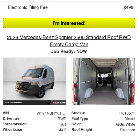
Electronic Filing Fee
+ $499
I'm Interested!
2026 Mercedes-Benz Sprinter 2500 Standard Roof RWD
Empty Cargo Van
Job Ready: NOW
VIN
Stock #
W1Y4NBHY6TT613571
TT613571
Drivetrain
Fuel Type
RWD
Diesel
Transmission
Color
A/T
Arctic White
Wheelbase
Roof Height
144.0
Standard