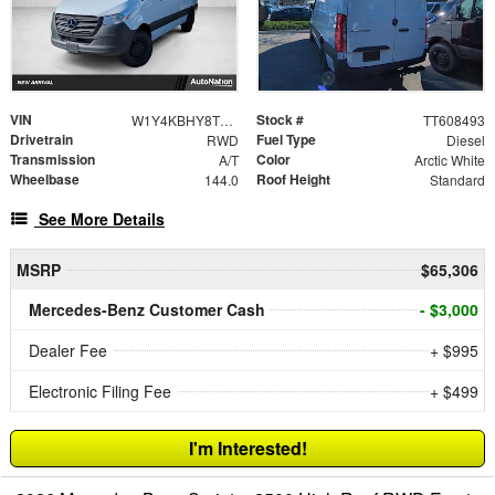
VIN
Stock #
W1Y4KBHY8TT608493
TT608493
Drivetrain
Fuel Type
RWD
Diesel
Transmission
Color
A/T
Arctic White
Wheelbase
Roof Height
144.0
Standard
See More Details
MSRP
$65,306
Mercedes-Benz Customer Cash
- $3,000
Dealer Fee
+ $995
Electronic Filing Fee
+ $499
I'm Interested!