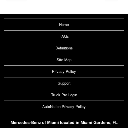
Home
FAQs
Definitions
Site Map
Privacy Policy
Support
Truck Pro Login
AutoNation Privacy Policy
Mercedes-Benz of Miami located in Miami Gardens, FL