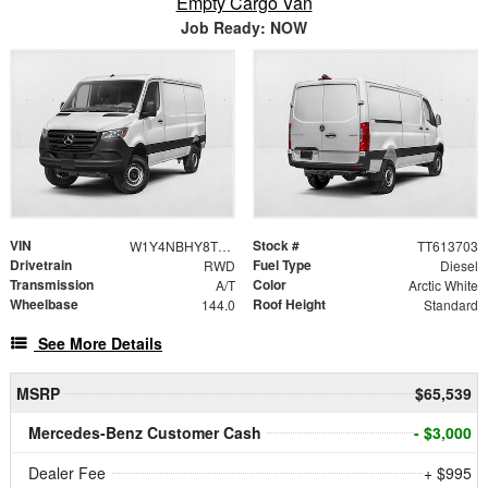
Empty Cargo Van
Job Ready: NOW
VIN
Stock #
W1Y4NBHY8TT613703
TT613703
Drivetrain
Fuel Type
RWD
Diesel
Transmission
Color
A/T
Arctic White
Wheelbase
Roof Height
144.0
Standard
See More Details
MSRP
$65,539
Mercedes-Benz Customer Cash
- $3,000
Dealer Fee
+ $995