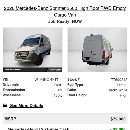
2026 Mercedes-Benz Sprinter 2500 High Roof RWD Empty
Cargo Van
Job Ready: NOW
VIN
Stock #
W1Y4NCHY4TT600212
TT600212
Drivetrain
Fuel Type
RWD
Diesel
Transmission
Color
A/T
Arctic White
Wheelbase
Roof Height
170.0
High
See More Details
MSRP
$72,063
Mercedes-Benz Customer Cash
- $3,000