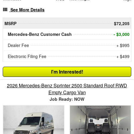
See More Details
MSRP
$72,205
Mercedes-Benz Customer Cash
- $3,000
Dealer Fee
+ $995
Electronic Filing Fee
+ $499
I'm Interested!
2026 Mercedes-Benz Sprinter 2500 Standard Roof RWD
Empty Cargo Van
Job Ready: NOW