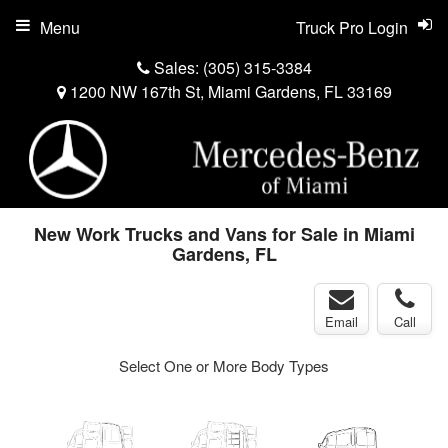
Menu
Truck Pro Login
Sales:
(305) 315-3384
1200 NW 167th St, Miami Gardens, FL 33169
New Work Trucks and Vans for Sale in Miami
Gardens, FL
Email
Call
Select One or More Body Types
s