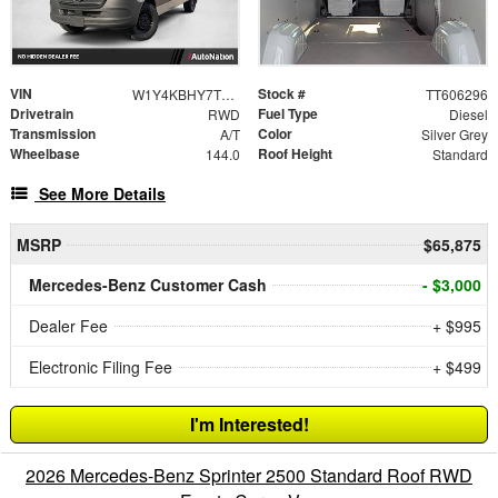
VIN
Stock #
W1Y4KBHY7TT606296
TT606296
Drivetrain
Fuel Type
RWD
Diesel
Transmission
Color
A/T
Silver Grey
Wheelbase
Roof Height
144.0
Standard
See More Details
MSRP
$65,875
Mercedes-Benz Customer Cash
- $3,000
Dealer Fee
+ $995
Electronic Filing Fee
+ $499
I'm Interested!
2026 Mercedes-Benz Sprinter 2500 Standard Roof RWD