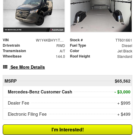
VIN
Stock #
W1Y4KBHY1TT601661
TT601661
Drivetrain
Fuel Type
RWD
Diesel
Transmission
Color
A/T
Jet Black
Wheelbase
Roof Height
144.0
Standard
See More Details
MSRP
$65,562
Mercedes-Benz Customer Cash
- $3,000
Dealer Fee
+ $995
Electronic Filing Fee
+ $499
I'm Interested!