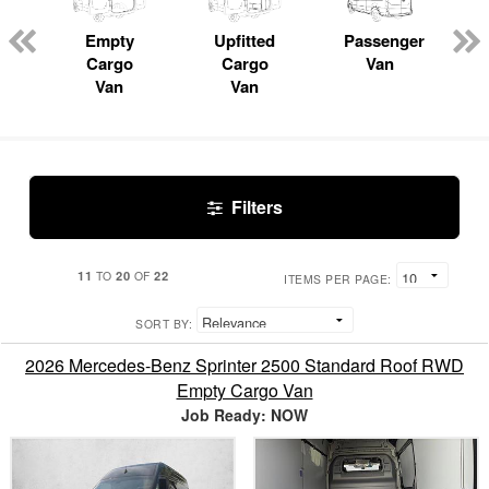
Empty
Upfitted
Passenger
Cargo
Cargo
Van
Van
Van
Filters
11
20
22
TO
OF
ITEMS PER PAGE:
SORT BY:
2026 Mercedes-Benz Sprinter 2500 Standard Roof RWD
Empty Cargo Van
Job Ready: NOW