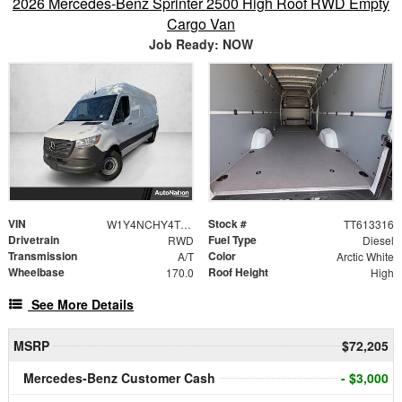
2026 Mercedes-Benz Sprinter 2500 High Roof RWD Empty
Cargo Van
Job Ready: NOW
VIN
Stock #
W1Y4NCHY4TT613316
TT613316
Drivetrain
Fuel Type
RWD
Diesel
Transmission
Color
A/T
Arctic White
Wheelbase
Roof Height
170.0
High
See More Details
MSRP
$72,205
Mercedes-Benz Customer Cash
- $3,000