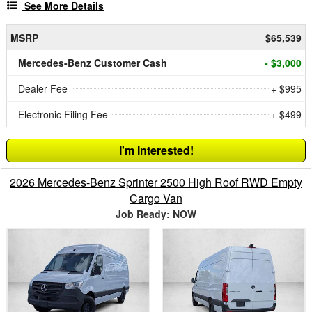
See More Details
MSRP
$65,539
Mercedes-Benz Customer Cash
- $3,000
Dealer Fee
+ $995
Electronic Filing Fee
+ $499
I'm Interested!
2026 Mercedes-Benz Sprinter 2500 High Roof RWD Empty
Cargo Van
Job Ready: NOW