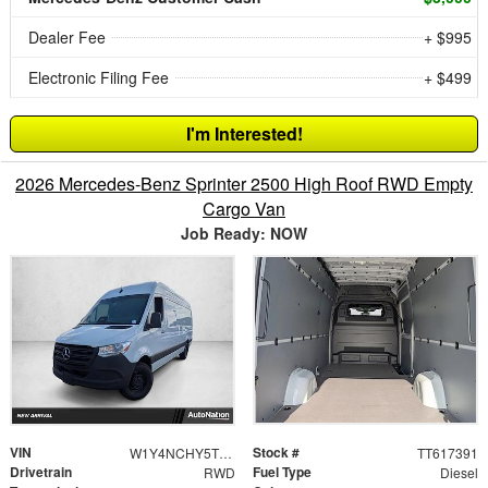
Dealer Fee
+ $995
Electronic Filing Fee
+ $499
I'm Interested!
2026 Mercedes-Benz Sprinter 2500 High Roof RWD Empty
Cargo Van
Job Ready: NOW
VIN
Stock #
W1Y4NCHY5TT617391
TT617391
Drivetrain
Fuel Type
RWD
Diesel