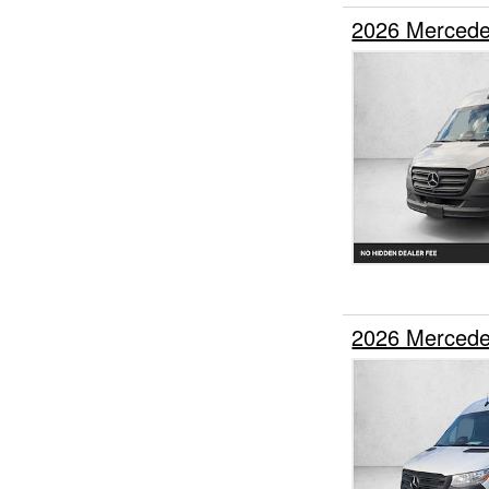
2026 Mercede
2026 Mercede