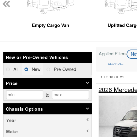
Empty Cargo Van
Upfitted Car
Applied Filters
N
New or Pre-Owned Vehicles
CLEAR ALL
All
New
Pre-Owned
1
10
21
TO
OF
Price
2026 Mercede
to
Chassis Options
Year
Make