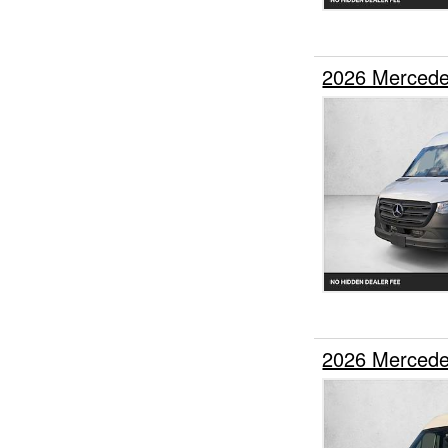
2026 Mercede
2026 Mercede