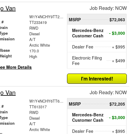
go Van
Job Ready: NOW
W1Y4NCHY9TT233419
MSRP
$72,063
 #
TT233419
train
RWD
Mercedes-Benz
- $3,000
Type
Diesel
Customer Cash
smission
A/T
r
Arctic White
Dealer Fee
+ $995
lbase
170.0
Height
High
Electronic Filing
+ $499
Fee
ee More Details
I'm Interested!
go Van
Job Ready: NOW
W1Y4NCHY6TT613317
MSRP
$72,205
 #
TT613317
train
RWD
Mercedes-Benz
- $3,000
Type
Diesel
Customer Cash
smission
A/T
r
Arctic White
Dealer Fee
+ $995