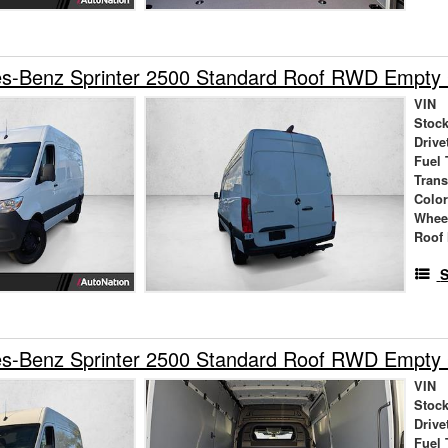
s-Benz Sprinter 2500 Standard Roof RWD Empty
VIN
Stock
Drive
Fuel 
Tran
Colo
Whee
Roof 
S
s-Benz Sprinter 2500 Standard Roof RWD Empty
VIN
Stock
Drive
Fuel 