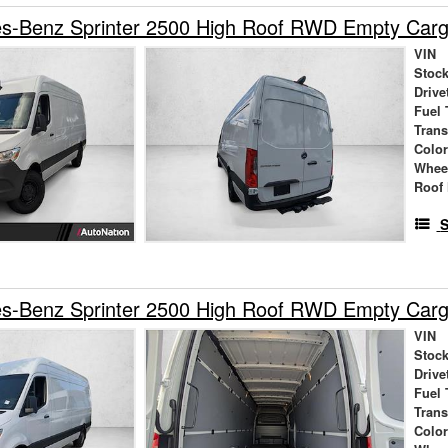
s-Benz Sprinter 2500 High Roof RWD Empty Car
VIN
Stock
Drive
Fuel 
Tran
Colo
Whee
Roof 
S
s-Benz Sprinter 2500 High Roof RWD Empty Car
VIN
Stock
Drive
Fuel 
Tran
Colo