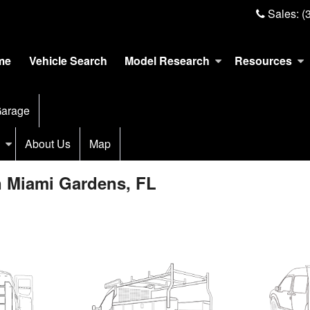
Sales:
(
me
Vehicle Search
Model Research
Resources
arage
About Us
Map
n Miami Gardens, FL