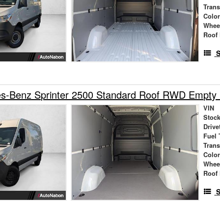
Tran
Colo
Whee
Roof 
S
s-Benz Sprinter 2500 Standard Roof RWD Empty
VIN
Stock
Drive
Fuel 
Tran
Colo
Whee
Roof 
S