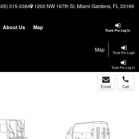
305) 315-3384
1200 NW 167th St, Miami Gardens, FL 33169
About Us
Map
Truck Pro Log In
Map
Truck Pro Login
Truck Pro Log In
Email
Call