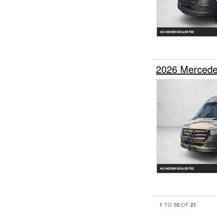
2026 Mercede
1
10
21
TO
OF