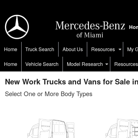
Ho
Home
Truck Search
About Us
Resources
My G
Home
Vehicle Search
Model Research
Resources
New Work Trucks and Vans for Sale i
Select One or More Body Types