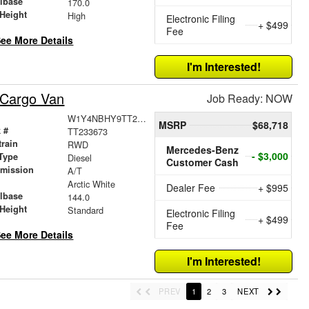
lbase
170.0
Height
High
Electronic Filing
+ $499
Fee
ee More Details
I'm Interested!
 Cargo Van
Job Ready: NOW
W1Y4NBHY9TT233673
MSRP
$68,718
 #
TT233673
train
RWD
Mercedes-Benz
- $3,000
Type
Diesel
Customer Cash
smission
A/T
r
Arctic White
Dealer Fee
+ $995
lbase
144.0
Height
Standard
Electronic Filing
+ $499
Fee
ee More Details
I'm Interested!
PREV
1
2
3
NEXT