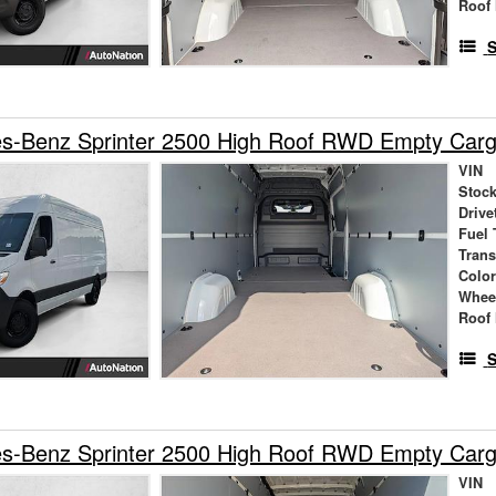
Roof 
S
s-Benz Sprinter 2500 High Roof RWD Empty Car
VIN
Stock
Drive
Fuel 
Tran
Colo
Whee
Roof 
S
s-Benz Sprinter 2500 High Roof RWD Empty Car
VIN