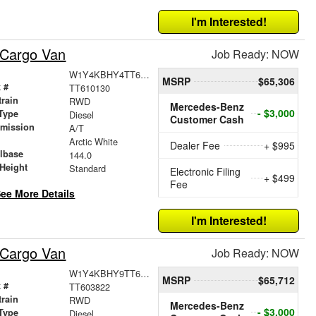
I'm Interested!
 Cargo Van
Job Ready: NOW
W1Y4KBHY4TT610130
MSRP
$65,306
 #
TT610130
train
RWD
Mercedes-Benz
- $3,000
Type
Diesel
Customer Cash
smission
A/T
r
Arctic White
Dealer Fee
+ $995
lbase
144.0
Height
Standard
Electronic Filing
+ $499
Fee
ee More Details
I'm Interested!
 Cargo Van
Job Ready: NOW
W1Y4KBHY9TT603822
MSRP
$65,712
 #
TT603822
train
RWD
Mercedes-Benz
- $3,000
Type
Diesel