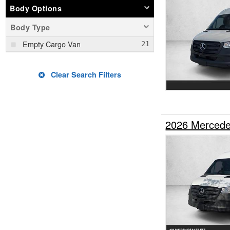
Body Options
Body Type
Empty Cargo Van
Clear Search Filters
2026 Mercede