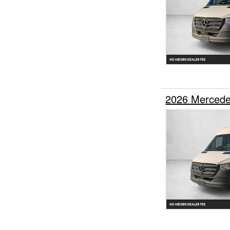
2026 Mercede