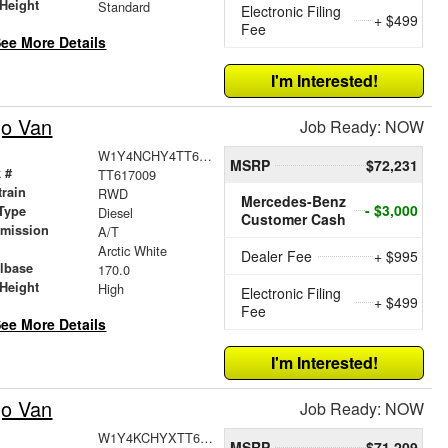
Height
Standard
Electronic Filing
+ $499
Fee
ee More Details
I'm Interested!
go Van
Job Ready: NOW
W1Y4NCHY4TT617009
MSRP
$72,231
 #
TT617009
train
RWD
Mercedes-Benz
- $3,000
Type
Diesel
Customer Cash
smission
A/T
r
Arctic White
Dealer Fee
+ $995
lbase
170.0
Height
High
Electronic Filing
+ $499
Fee
ee More Details
I'm Interested!
go Van
Job Ready: NOW
W1Y4KCHYXTT609425
MSRP
$71,209