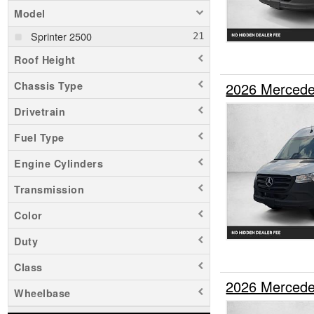
Model
Sprinter 2500
Roof Height
2026 Mercede
Chassis Type
Drivetrain
Fuel Type
Engine Cylinders
Transmission
Color
Duty
Class
2026 Mercede
Wheelbase