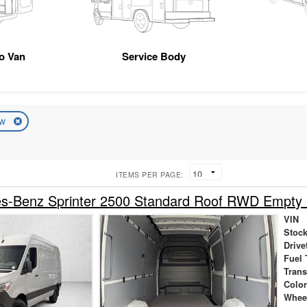
go Van
Service Body
ew
ITEMS PER PAGE:
s-Benz Sprinter 2500 Standard Roof RWD Empty
VIN
Stock
Drive
Fuel 
Tran
Colo
Whee