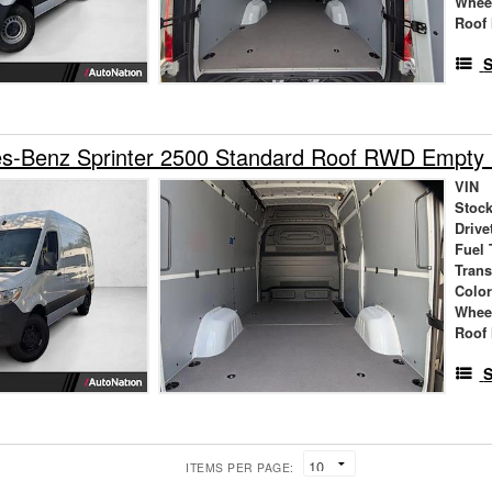
Whee
Roof 
S
s-Benz Sprinter 2500 Standard Roof RWD Empty
VIN
Stock
Drive
Fuel 
Tran
Colo
Whee
Roof 
S
ITEMS PER PAGE: