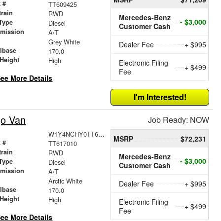
 #
TT609425
train
RWD
Mercedes-Benz
- $3,000
Type
Diesel
Customer Cash
smission
A/T
r
Grey White
Dealer Fee
+ $995
lbase
170.0
Height
High
Electronic Filing
+ $499
Fee
ee More Details
I'm Interested!
go Van
Job Ready: NOW
W1Y4NCHY0TT617010
MSRP
$72,231
 #
TT617010
train
RWD
Mercedes-Benz
- $3,000
Type
Diesel
Customer Cash
smission
A/T
r
Arctic White
Dealer Fee
+ $995
lbase
170.0
Height
High
Electronic Filing
+ $499
Fee
ee More Details