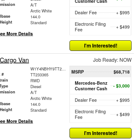
Customer Cash
smission
A/T
r
Arctic White
Dealer Fee
+ $995
lbase
144.0
Height
Standard
Electronic Filing
+ $499
Fee
ee More Details
I'm Interested!
 Cargo Van
Job Ready: NOW
W1Y4NBHY9TT233365
MSRP
$68,718
 #
TT233365
train
RWD
Mercedes-Benz
- $3,000
Type
Diesel
Customer Cash
smission
A/T
r
Arctic White
Dealer Fee
+ $995
lbase
144.0
Height
Standard
Electronic Filing
+ $499
Fee
ee More Details
I'm Interested!