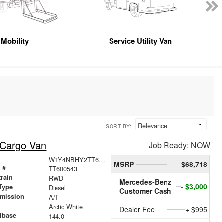
Mobility
Service Utility Van
SORT BY:
 Cargo Van
Job Ready: NOW
W1Y4NBHY2TT600543
MSRP
$68,718
 #
TT600543
train
RWD
Mercedes-Benz
- $3,000
Type
Diesel
Customer Cash
smission
A/T
r
Arctic White
Dealer Fee
+ $995
lbase
144.0