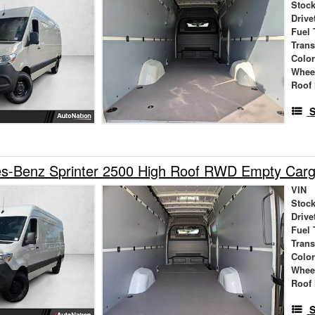
Stock
Drive
Fuel 
Tran
Colo
Whee
Roof 
S
s-Benz Sprinter 2500 High Roof RWD Empty Car
VIN
Stock
Drive
Fuel 
Tran
Colo
Whee
Roof 
S