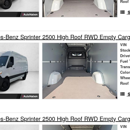
Roof 
S
s-Benz Sprinter 2500 High Roof RWD Empty Car
VIN
Stock
Drive
Fuel 
Tran
Colo
Whee
Roof 
S
s-Benz Sprinter 2500 High Roof RWD Empty Car
VIN