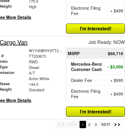
lbase
170.0
Height
High
Electronic Filing
+ $499
Fee
ee More Details
I'm Interested!
 Cargo Van
Job Ready: NOW
W1Y4NBHY9TT233673
MSRP
$68,718
 #
TT233673
train
RWD
Mercedes-Benz
- $3,000
Type
Diesel
Customer Cash
smission
A/T
r
Arctic White
Dealer Fee
+ $995
lbase
144.0
Height
Standard
Electronic Filing
+ $499
Fee
ee More Details
I'm Interested!
PREV
1
2
3
NEXT