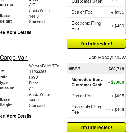
Customer Cash
smission
A/T
r
Arctic White
Dealer Fee
+ $995
lbase
144.0
Height
Standard
Electronic Filing
+ $499
Fee
ee More Details
I'm Interested!
 Cargo Van
Job Ready: NOW
W1Y4NBHY9TT233365
MSRP
$68,718
 #
TT233365
train
RWD
Mercedes-Benz
- $3,000
Type
Diesel
Customer Cash
smission
A/T
r
Arctic White
Dealer Fee
+ $995
lbase
144.0
Height
Standard
Electronic Filing
+ $499
Fee
ee More Details
I'm Interested!