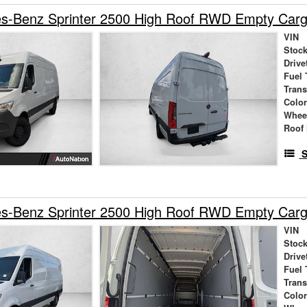
s-Benz Sprinter 2500 High Roof RWD Empty Car
VIN
Stock
Drive
Fuel 
Tran
Colo
Whee
Roof 
S
s-Benz Sprinter 2500 High Roof RWD Empty Car
VIN
Stock
Drive
Fuel 
Tran
Colo