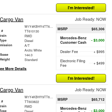
I'm Interested!
 Cargo Van
Job Ready: NOW
W1Y4KBHY4TT610130
MSRP
$65,306
 #
TT610130
train
RWD
Mercedes-Benz
- $3,000
Type
Diesel
Customer Cash
smission
A/T
r
Arctic White
Dealer Fee
+ $995
lbase
144.0
Height
Standard
Electronic Filing
+ $499
Fee
ee More Details
I'm Interested!
 Cargo Van
Job Ready: NOW
W1Y4KBHY9TT603822
MSRP
$65,712
 #
TT603822
train
RWD
Mercedes-Benz
- $3,000
Type
Diesel