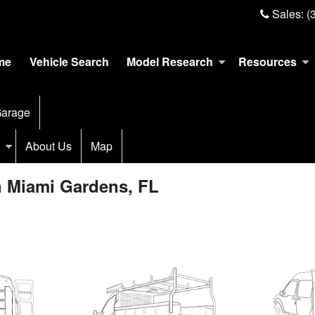
Sales:
(
me
Vehicle Search
Model Research
Resources
arage
About Us
Map
n Miami Gardens, FL