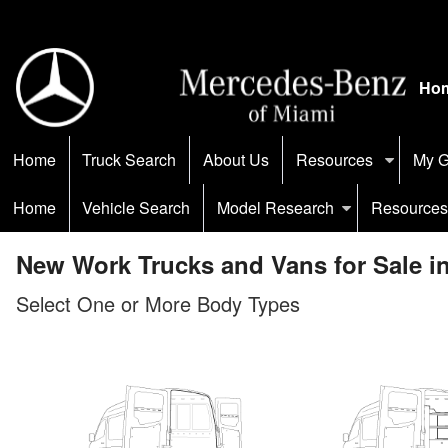
Ho
Home
Truck Search
About Us
Resources
My G
Home
Vehicle Search
Model Research
Resources
New Work Trucks and Vans for Sale i
Select One or More Body Types