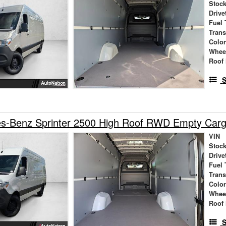
Stock
Drive
Fuel 
Tran
Colo
Whee
Roof 
S
s-Benz Sprinter 2500 High Roof RWD Empty Car
VIN
Stock
Drive
Fuel 
Tran
Colo
Whee
Roof 
S