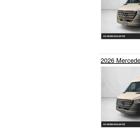
2026 Mercede