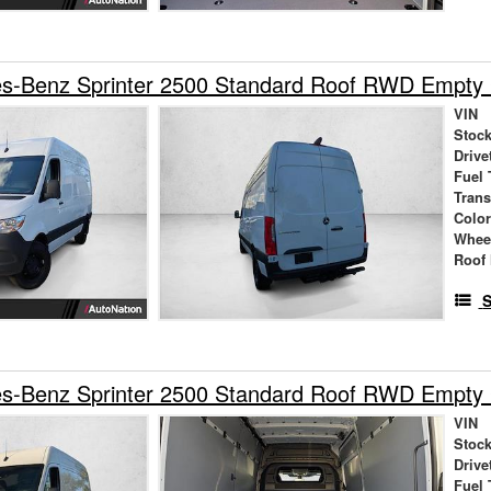
s-Benz Sprinter 2500 Standard Roof RWD Empty
VIN
Stock
Drive
Fuel 
Tran
Colo
Whee
Roof 
S
s-Benz Sprinter 2500 Standard Roof RWD Empty
VIN
Stock
Drive
Fuel 