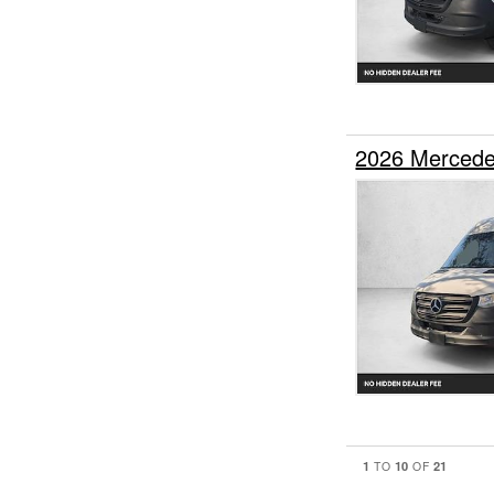
2026 Mercede
1
10
21
TO
OF