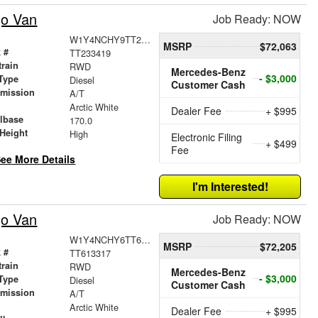
go Van
Job Ready: NOW
W1Y4NCHY9TT233419
MSRP
$72,063
 #
TT233419
train
RWD
Mercedes-Benz
- $3,000
Type
Diesel
Customer Cash
smission
A/T
r
Arctic White
Dealer Fee
+ $995
lbase
170.0
Height
High
Electronic Filing
+ $499
Fee
ee More Details
I'm Interested!
go Van
Job Ready: NOW
W1Y4NCHY6TT613317
MSRP
$72,205
 #
TT613317
train
RWD
Mercedes-Benz
- $3,000
Type
Diesel
Customer Cash
smission
A/T
r
Arctic White
Dealer Fee
+ $995