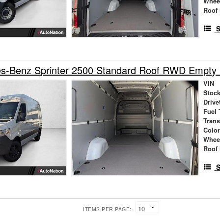
Whee
Roof 
S
s-Benz Sprinter 2500 Standard Roof RWD Empty
VIN
Stock
Drive
Fuel 
Tran
Colo
Whee
Roof 
S
ITEMS PER PAGE: