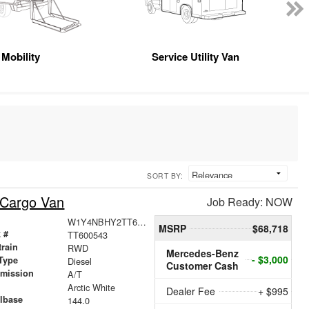
Mobility
Service Utility Van
SORT BY:
 Cargo Van
Job Ready: NOW
W1Y4NBHY2TT600543
MSRP
$68,718
 #
TT600543
train
RWD
Mercedes-Benz
- $3,000
Type
Diesel
Customer Cash
smission
A/T
r
Arctic White
Dealer Fee
+ $995
lbase
144.0