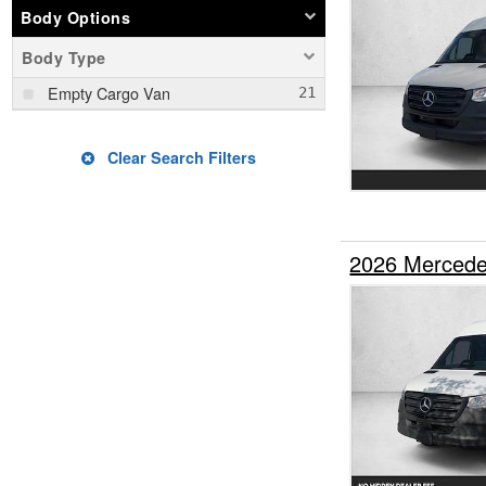
Body Options
Body Type
Empty Cargo Van
Clear Search Filters
2026 Mercede