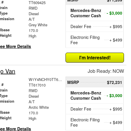
 #
TT609425
train
RWD
Mercedes-Benz
- $3,000
Type
Diesel
Customer Cash
smission
A/T
r
Grey White
Dealer Fee
+ $995
lbase
170.0
Height
High
Electronic Filing
+ $499
Fee
ee More Details
I'm Interested!
go Van
Job Ready: NOW
W1Y4NCHY0TT617010
MSRP
$72,231
 #
TT617010
train
RWD
Mercedes-Benz
- $3,000
Type
Diesel
Customer Cash
smission
A/T
r
Arctic White
Dealer Fee
+ $995
lbase
170.0
Height
High
Electronic Filing
+ $499
Fee
ee More Details