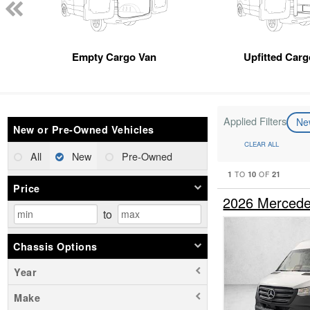
Empty Cargo Van
Upfitted Car
Applied Filters
N
New or Pre-Owned Vehicles
CLEAR ALL
All
New
Pre-Owned
1
10
21
TO
OF
Price
2026 Mercede
to
Chassis Options
Year
Make