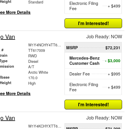
Height
Standard
Electronic Filing
+ $499
Fee
ee More Details
I'm Interested!
go Van
Job Ready: NOW
W1Y4NCHY4TT617009
MSRP
$72,231
 #
TT617009
train
RWD
Mercedes-Benz
- $3,000
Type
Diesel
Customer Cash
smission
A/T
r
Arctic White
Dealer Fee
+ $995
lbase
170.0
Height
High
Electronic Filing
+ $499
Fee
ee More Details
I'm Interested!
go Van
Job Ready: NOW
W1Y4KCHYXTT609425
MSRP
$71,209