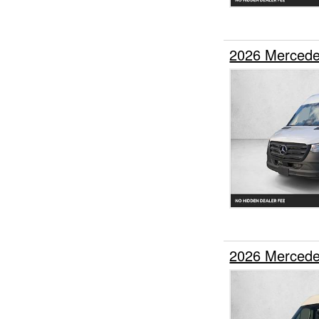
2026 Mercede
2026 Mercede