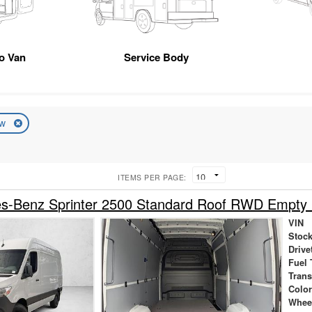
go Van
Service Body
ew
ITEMS PER PAGE:
s-Benz Sprinter 2500 Standard Roof RWD Empty
VIN
Stock
Drive
Fuel 
Tran
Colo
Whee