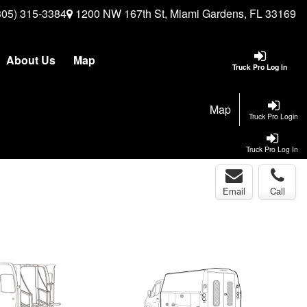
305) 315-3384
1200 NW 167th St, Miami Gardens, FL 33169
About Us
Map
Truck Pro Log In
Map
Truck Pro Login
Truck Pro Log In
Email
Call