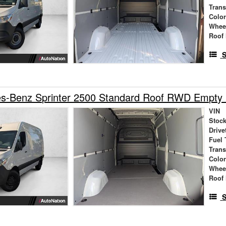
Tran
Colo
Whee
Roof 
S
s-Benz Sprinter 2500 Standard Roof RWD Empty
VIN
Stock
Drive
Fuel 
Tran
Colo
Whee
Roof 
S