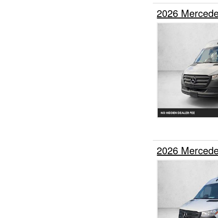
2026 Mercede
2026 Mercede