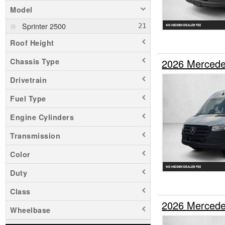
Model
Sprinter 2500
Roof Height
2026 Mercede
Chassis Type
Drivetrain
Fuel Type
Engine Cylinders
Transmission
Color
Duty
Class
2026 Mercede
Wheelbase