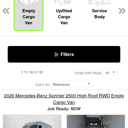
Empty
Upfitted
Service
Cargo
Cargo
Body
Van
Van
Filters
1
10
21
TO
OF
ITEMS PER PAGE:
SORT BY:
2026 Mercedes-Benz Sprinter 2500 High Roof RWD Empty
Cargo Van
Job Ready: NOW