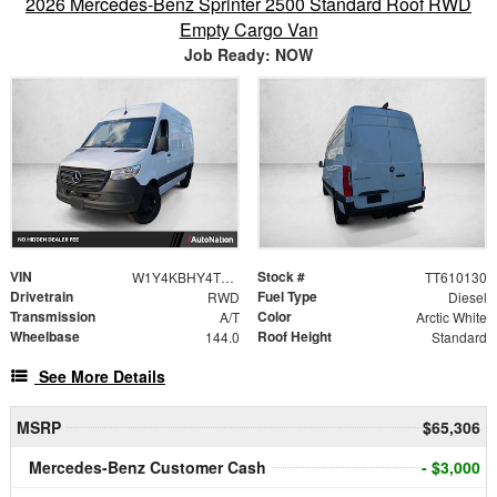
2026 Mercedes-Benz Sprinter 2500 Standard Roof RWD
Empty Cargo Van
Job Ready: NOW
VIN
Stock #
W1Y4KBHY4TT610130
TT610130
Drivetrain
Fuel Type
RWD
Diesel
Transmission
Color
A/T
Arctic White
Wheelbase
Roof Height
144.0
Standard
See More Details
MSRP
$65,306
Mercedes-Benz Customer Cash
- $3,000