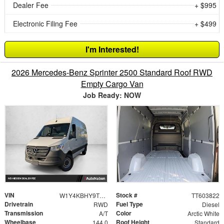
Dealer Fee
+ $995
Electronic Filing Fee
+ $499
I'm Interested!
2026 Mercedes-Benz Sprinter 2500 Standard Roof RWD
Empty Cargo Van
Job Ready: NOW
VIN
Stock #
W1Y4KBHY9TT603822
TT603822
Drivetrain
Fuel Type
RWD
Diesel
Transmission
Color
A/T
Arctic White
Wheelbase
Roof Height
144.0
Standard