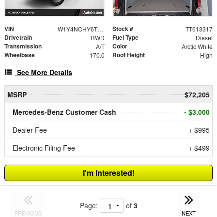
VIN
Stock #
W1Y4NCHY6TT613317
TT613317
Drivetrain
Fuel Type
RWD
Diesel
Transmission
Color
A/T
Arctic White
Wheelbase
Roof Height
170.0
High
See More Details
MSRP
$72,205
Mercedes-Benz Customer Cash
- $3,000
Dealer Fee
+ $995
Electronic Filing Fee
+ $499
I'm Interested!
Page:
of
3
PREVIOUS
NEXT