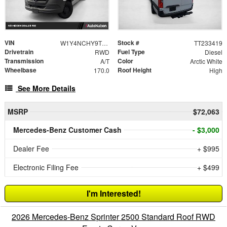
VIN
Stock #
W1Y4NCHY9TT233419
TT233419
Drivetrain
Fuel Type
RWD
Diesel
Transmission
Color
A/T
Arctic White
Wheelbase
Roof Height
170.0
High
See More Details
MSRP
$72,063
Mercedes-Benz Customer Cash
- $3,000
Dealer Fee
+ $995
Electronic Filing Fee
+ $499
I'm Interested!
2026 Mercedes-Benz Sprinter 2500 Standard Roof RWD