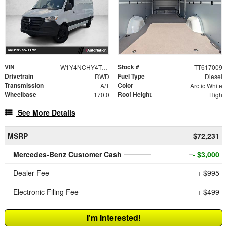
VIN
Stock #
W1Y4NCHY4TT617009
TT617009
Drivetrain
Fuel Type
RWD
Diesel
Transmission
Color
A/T
Arctic White
Wheelbase
Roof Height
170.0
High
See More Details
MSRP
$72,231
Mercedes-Benz Customer Cash
- $3,000
Dealer Fee
+ $995
Electronic Filing Fee
+ $499
I'm Interested!