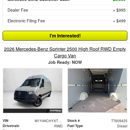
Dealer Fee
+ $995
Electronic Filing Fee
+ $499
I'm Interested!
2026 Mercedes-Benz Sprinter 2500 High Roof RWD Empty
Cargo Van
Job Ready: NOW
VIN
Stock #
W1Y4KCHYXTT609425
TT609425
Drivetrain
Fuel Type
RWD
Diesel