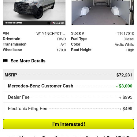
VIN
Stock #
W1Y4NCHY0TT617010
TT617010
Drivetrain
Fuel Type
RWD
Diesel
Transmission
Color
A/T
Arctic White
Wheelbase
Roof Height
170.0
High
See More Details
MSRP
$72,231
Mercedes-Benz Customer Cash
- $3,000
Dealer Fee
+ $995
Electronic Filing Fee
+ $499
I'm Interested!