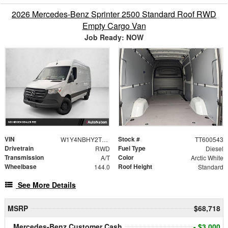
2026 Mercedes-Benz Sprinter 2500 Standard Roof RWD
Empty Cargo Van
Job Ready: NOW
VIN
Stock #
W1Y4NBHY2TT600543
TT600543
Drivetrain
Fuel Type
RWD
Diesel
Transmission
Color
A/T
Arctic White
Wheelbase
Roof Height
144.0
Standard
See More Details
MSRP
$68,718
Mercedes-Benz Customer Cash
- $3,000