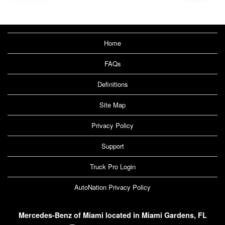
Home
FAQs
Definitions
Site Map
Privacy Policy
Support
Truck Pro Login
AutoNation Privacy Policy
Mercedes-Benz of Miami located in Miami Gardens, FL