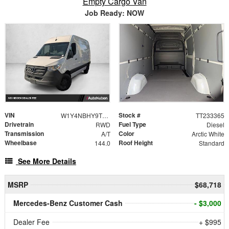
Empty Cargo Van
Job Ready: NOW
VIN
Stock #
W1Y4NBHY9TT233365
TT233365
Drivetrain
Fuel Type
RWD
Diesel
Transmission
Color
A/T
Arctic White
Wheelbase
Roof Height
144.0
Standard
See More Details
MSRP
$68,718
Mercedes-Benz Customer Cash
- $3,000
Dealer Fee
+ $995