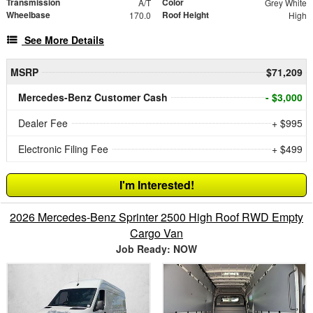
Transmission
Color
A/T
Grey White
Wheelbase
Roof Height
170.0
High
See More Details
MSRP
$71,209
Mercedes-Benz Customer Cash
- $3,000
Dealer Fee
+ $995
Electronic Filing Fee
+ $499
I'm Interested!
2026 Mercedes-Benz Sprinter 2500 High Roof RWD Empty
Cargo Van
Job Ready: NOW