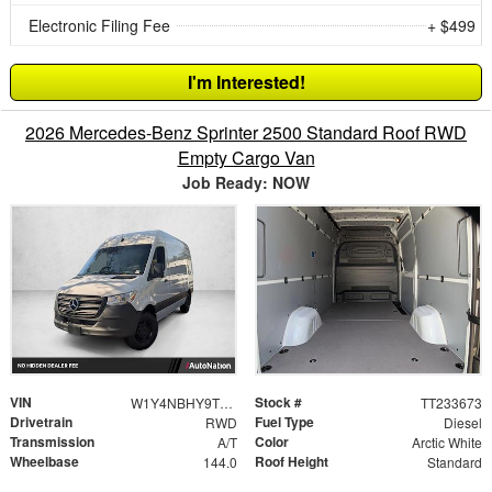
Electronic Filing Fee
+ $499
I'm Interested!
2026 Mercedes-Benz Sprinter 2500 Standard Roof RWD
Empty Cargo Van
Job Ready: NOW
VIN
Stock #
W1Y4NBHY9TT233673
TT233673
Drivetrain
Fuel Type
RWD
Diesel
Transmission
Color
A/T
Arctic White
Wheelbase
Roof Height
144.0
Standard