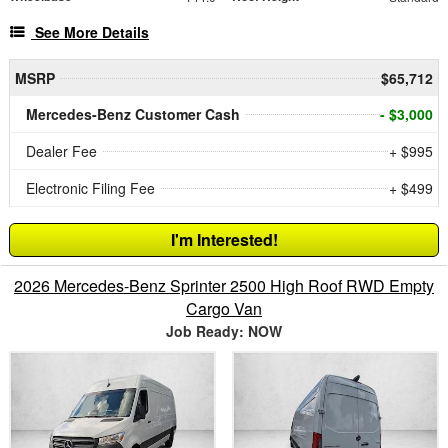
See More Details
MSRP
$65,712
Mercedes-Benz Customer Cash
- $3,000
Dealer Fee
+ $995
Electronic Filing Fee
+ $499
I'm Interested!
2026 Mercedes-Benz Sprinter 2500 High Roof RWD Empty
Cargo Van
Job Ready: NOW