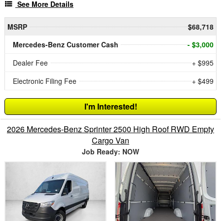
See More Details
MSRP
$68,718
Mercedes-Benz Customer Cash
- $3,000
Dealer Fee
+ $995
Electronic Filing Fee
+ $499
I'm Interested!
2026 Mercedes-Benz Sprinter 2500 High Roof RWD Empty
Cargo Van
Job Ready: NOW