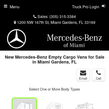
Menu
Truck Pro Login
Sales:
(305) 315-3384
1200 NW 167th St, Miami Gardens, FL 33169
New Mercedes-Benz Empty Cargo Vans for Sale
in Miami Gardens, FL
Email
Call
Select One or More Body Types
ger