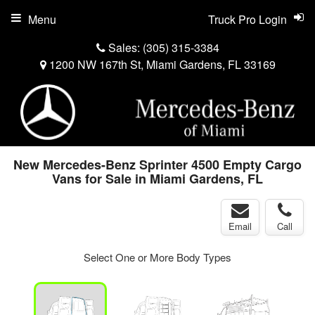
Menu
Truck Pro Login
Sales:
(305) 315-3384
1200 NW 167th St, Miami Gardens, FL 33169
New Mercedes-Benz Sprinter 4500 Empty Cargo
Vans for Sale in Miami Gardens, FL
Email
Call
Select One or More Body Types
ger