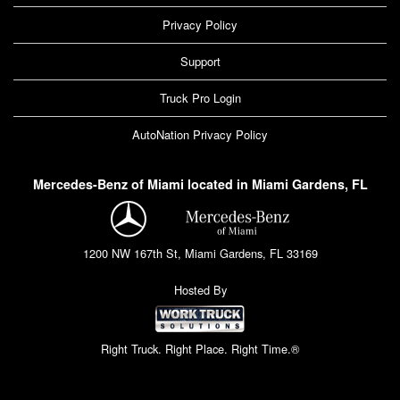
Privacy Policy
Support
Truck Pro Login
AutoNation Privacy Policy
Mercedes-Benz of Miami located in Miami Gardens, FL
1200 NW 167th St, Miami Gardens, FL 33169
Hosted By
Right Truck. Right Place. Right Time.®