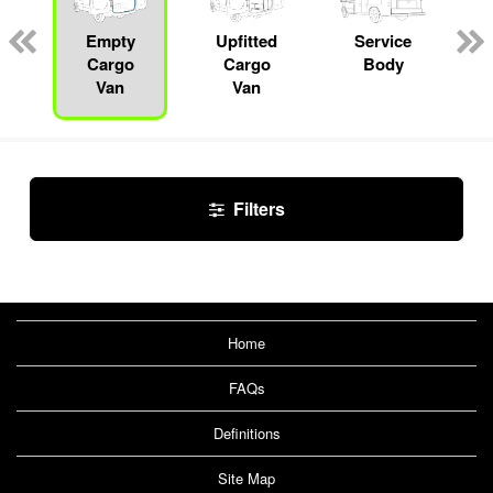
Empty
Upfitted
Service
Cargo
Cargo
Body
Van
Van
Filters
Home
FAQs
Definitions
Site Map