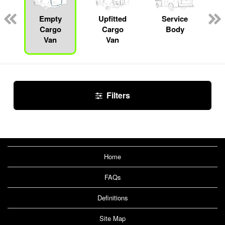
Empty
Upfitted
Service
Cargo
Cargo
Body
Van
Van
Filters
Home
FAQs
Definitions
Site Map