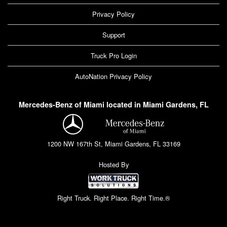
Privacy Policy
Support
Truck Pro Login
AutoNation Privacy Policy
Mercedes-Benz of Miami located in Miami Gardens, FL
1200 NW 167th St, Miami Gardens, FL 33169
Hosted By
Right Truck. Right Place. Right Time.®