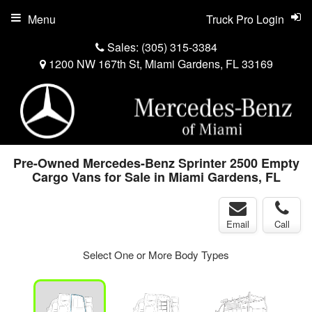
Menu
Truck Pro Login
Sales:
(305) 315-3384
1200 NW 167th St, Miami Gardens, FL 33169
Pre-Owned Mercedes-Benz Sprinter 2500 Empty
Cargo Vans for Sale in Miami Gardens, FL
Email
Call
Select One or More Body Types
ger