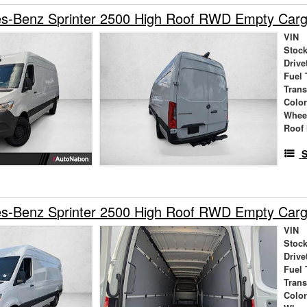
s-Benz Sprinter 2500 High Roof RWD Empty Car
VIN
Stock
Drive
Fuel 
Tran
Colo
Whee
Roof 
S
s-Benz Sprinter 2500 High Roof RWD Empty Car
VIN
Stock
Drive
Fuel 
Tran
Colo