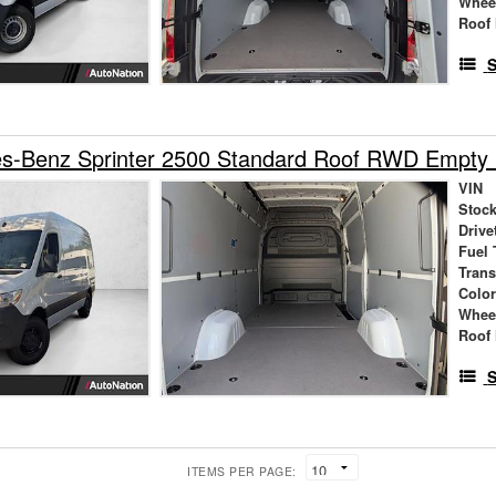
Whee
Roof 
S
s-Benz Sprinter 2500 Standard Roof RWD Empty
VIN
Stock
Drive
Fuel 
Tran
Colo
Whee
Roof 
S
ITEMS PER PAGE: