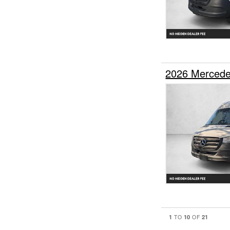
2026 Mercede
1
10
21
TO
OF