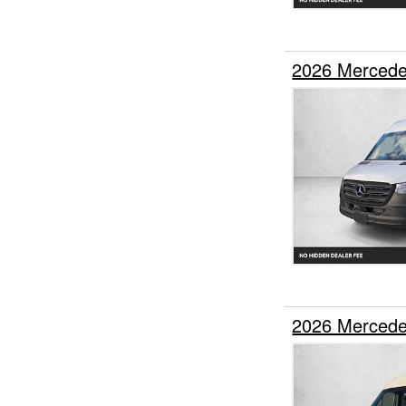
2026 Mercede
2026 Mercede