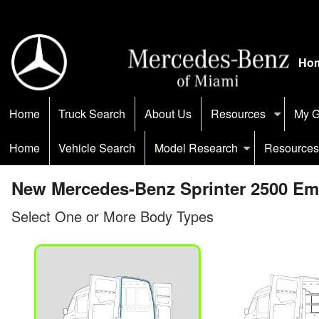
Ho
Home
Truck Search
About Us
Resources
My G
Home
Vehicle Search
Model Research
Resources
New Mercedes-Benz Sprinter 2500 Emp
Select One or More Body Types