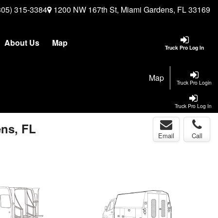
305) 315-3384
1200 NW 167th St, Miami Gardens, FL 33169
About Us
Map
Truck Pro Log In
Map
Truck Pro Login
Truck Pro Log In
ens, FL
Email
Call