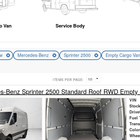
go Van
Service Body
ew
Mercedes-Benz
Sprinter 2500
Empty Cargo Va
ITEMS PER PAGE:
s-Benz Sprinter 2500 Standard Roof RWD Empty
VIN
Stock
Drive
Fuel 
Tran
Colo
Whee