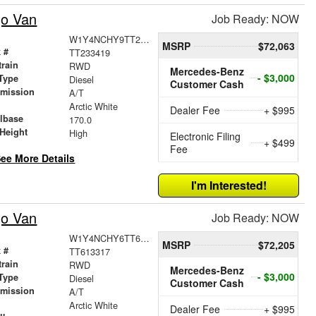
go Van
Job Ready: NOW
W1Y4NCHY9TT233419
MSRP
$72,063
 #
TT233419
train
RWD
Mercedes-Benz
- $3,000
Type
Diesel
Customer Cash
smission
A/T
r
Arctic White
Dealer Fee
+ $995
lbase
170.0
Height
High
Electronic Filing
+ $499
Fee
ee More Details
I'm Interested!
go Van
Job Ready: NOW
W1Y4NCHY6TT613317
MSRP
$72,205
 #
TT613317
train
RWD
Mercedes-Benz
- $3,000
Type
Diesel
Customer Cash
smission
A/T
r
Arctic White
Dealer Fee
+ $995