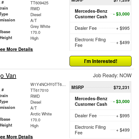
 #
TT609425
train
RWD
Mercedes-Benz
- $3,000
Type
Diesel
Customer Cash
smission
A/T
r
Grey White
Dealer Fee
+ $995
lbase
170.0
Height
High
Electronic Filing
+ $499
Fee
ee More Details
I'm Interested!
go Van
Job Ready: NOW
W1Y4NCHY0TT617010
MSRP
$72,231
 #
TT617010
train
RWD
Mercedes-Benz
- $3,000
Type
Diesel
Customer Cash
smission
A/T
r
Arctic White
Dealer Fee
+ $995
lbase
170.0
Height
High
Electronic Filing
+ $499
Fee
ee More Details