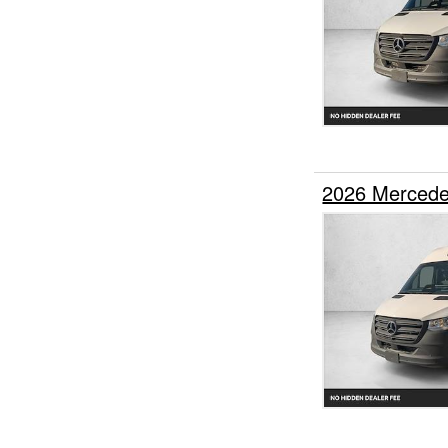
2026 Mercede