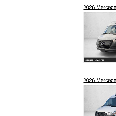
2026 Mercede
2026 Mercede