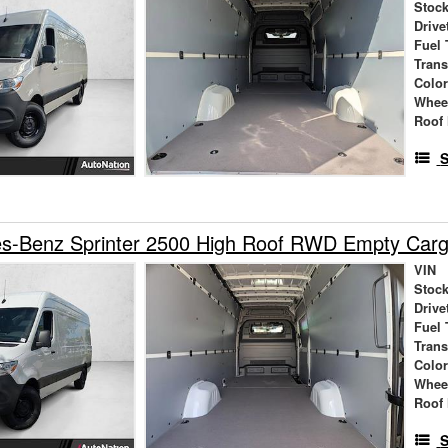
Stock
Drive
Fuel 
Tran
Colo
Whee
Roof 
S
s-Benz Sprinter 2500 High Roof RWD Empty Car
VIN
Stock
Drive
Fuel 
Tran
Colo
Whee
Roof 
S