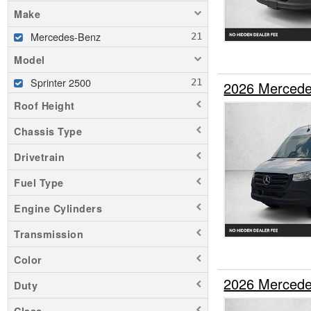
Make
Mercedes-Benz
Model
Sprinter 2500
2026 Mercede
Roof Height
Chassis Type
Drivetrain
Fuel Type
Engine Cylinders
Transmission
Color
2026 Mercede
Duty
Class