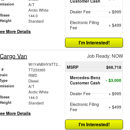
Customer Cash
smission
A/T
r
Arctic White
Dealer Fee
+ $995
lbase
144.0
Height
Standard
Electronic Filing
+ $499
Fee
ee More Details
I'm Interested!
 Cargo Van
Job Ready: NOW
W1Y4NBHY9TT233365
MSRP
$68,718
 #
TT233365
train
RWD
Mercedes-Benz
- $3,000
Type
Diesel
Customer Cash
smission
A/T
r
Arctic White
Dealer Fee
+ $995
lbase
144.0
Height
Standard
Electronic Filing
+ $499
Fee
ee More Details
I'm Interested!