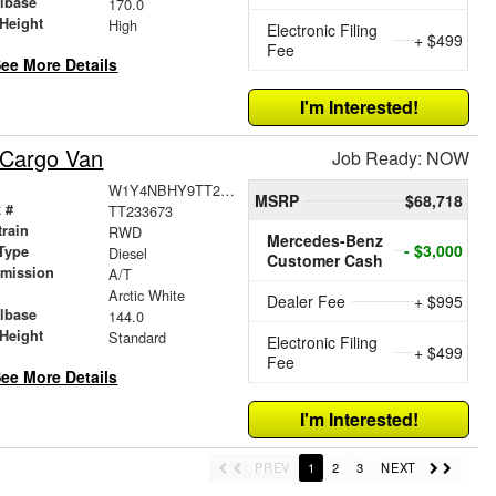
lbase
170.0
Height
High
Electronic Filing
+ $499
Fee
ee More Details
I'm Interested!
 Cargo Van
Job Ready: NOW
W1Y4NBHY9TT233673
MSRP
$68,718
 #
TT233673
train
RWD
Mercedes-Benz
- $3,000
Type
Diesel
Customer Cash
smission
A/T
r
Arctic White
Dealer Fee
+ $995
lbase
144.0
Height
Standard
Electronic Filing
+ $499
Fee
ee More Details
I'm Interested!
PREV
1
2
3
NEXT