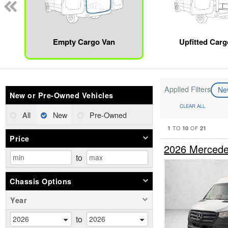
Empty Cargo Van
Upfitted Car
Applied Filters
N
New or Pre-Owned Vehicles
CLEAR ALL
All
New
Pre-Owned
1
10
21
TO
OF
Price
2026 Mercede
to
Chassis Options
Year
to