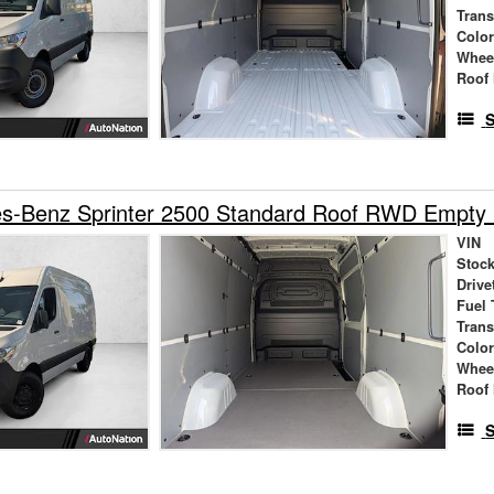
Tran
Colo
Whee
Roof 
S
s-Benz Sprinter 2500 Standard Roof RWD Empty
VIN
Stock
Drive
Fuel 
Tran
Colo
Whee
Roof 
S