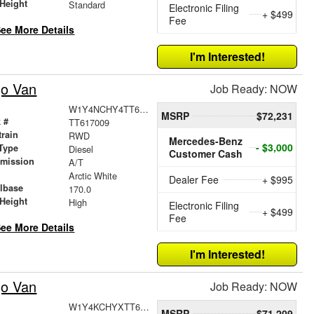
Height
Standard
Electronic Filing
+ $499
Fee
ee More Details
I'm Interested!
go Van
Job Ready: NOW
W1Y4NCHY4TT617009
MSRP
$72,231
 #
TT617009
train
RWD
Mercedes-Benz
- $3,000
Type
Diesel
Customer Cash
smission
A/T
r
Arctic White
Dealer Fee
+ $995
lbase
170.0
Height
High
Electronic Filing
+ $499
Fee
ee More Details
I'm Interested!
go Van
Job Ready: NOW
W1Y4KCHYXTT609425
MSRP
$71,209