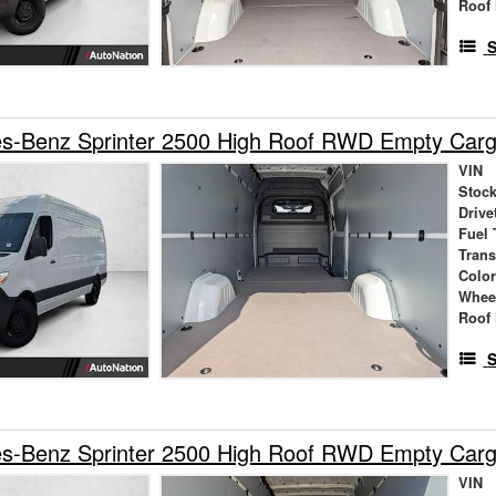
Roof 
S
s-Benz Sprinter 2500 High Roof RWD Empty Car
VIN
Stock
Drive
Fuel 
Tran
Colo
Whee
Roof 
S
s-Benz Sprinter 2500 High Roof RWD Empty Car
VIN