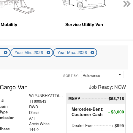
Mobility
Service Utility Van
n
Year Min: 2026
Year Max: 2026
SORT BY:
 Cargo Van
Job Ready: NOW
W1Y4NBHY2TT600543
MSRP
$68,718
 #
TT600543
train
RWD
Mercedes-Benz
- $3,000
Type
Diesel
Customer Cash
smission
A/T
r
Arctic White
Dealer Fee
+ $995
lbase
144.0