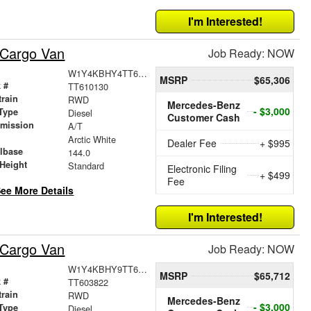
I'm Interested!
 Cargo Van
Job Ready: NOW
W1Y4KBHY4TT610130
MSRP
$65,306
 #
TT610130
train
RWD
Mercedes-Benz
- $3,000
Type
Diesel
Customer Cash
smission
A/T
r
Arctic White
Dealer Fee
+ $995
lbase
144.0
Height
Standard
Electronic Filing
+ $499
Fee
ee More Details
I'm Interested!
 Cargo Van
Job Ready: NOW
W1Y4KBHY9TT603822
MSRP
$65,712
 #
TT603822
train
RWD
Mercedes-Benz
- $3,000
Type
Diesel